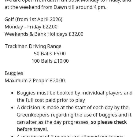
at the weekend from Dawn till around 4 pm.
Golf (from 1st April 2026)
Monday - Friday £22.00
Weekends & Bank Holidays £32.00
Trackman Driving Range
50 Balls £5.00
100 Balls £10.00
Buggies
Maximum 2 People £20.00
Buggies must be booked by individual players and
the full cost paid prior to play.
A decision is made at the start of each day by the
Greenkeepers regarding the use of buggies and it
can alter as the day progresses,
so please check
before travel.
A maximum of 2 people are allowed per buggy