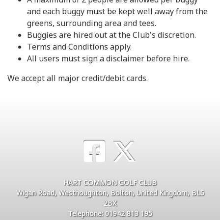
and each buggy must be kept well away from the
greens, surrounding area and tees.
Buggies are hired out at the Club's discretion.
Terms and Conditions apply.
All users must sign a disclaimer before hire.
We accept all major credit/debit cards.
HART COMMON GOLF CLUB
Wigan Road, Westhoughton, Bolton, United Kingdom, BL5
2BX
Telephone: 01942 813 195