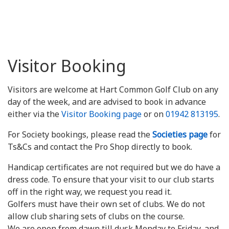
Visitor Booking
Visitors are welcome at Hart Common Golf Club on any
day of the week, and are advised to book in advance
either via the
Visitor Booking page
or on
01942 813195
.
For Society bookings, please read the
Societies page
for
Ts&Cs and contact the Pro Shop directly to book.
Handicap certificates are not required but we do have a
dress code. To ensure that your visit to our club starts
off in the right way, we request you read it.
Golfers must have their own set of clubs. We do not
allow club sharing sets of clubs on the course.
We are open from dawn till dusk Monday to Friday, and