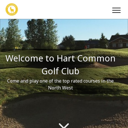
Welcome to Hart Common
Golf Club
Come and play one of the top rated courses in the
North West