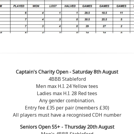
Captain's Charity Open - Saturday 8th August
4BBB Stableford
Men max H.I. 24 Yellow tees
Ladies max H.I. 28 Red tees
Any gender combination.
Entry fee £35 per pair (members £30)
All players must have a recognised CDH number
Seniors Open 55+ - Thursday 20th August