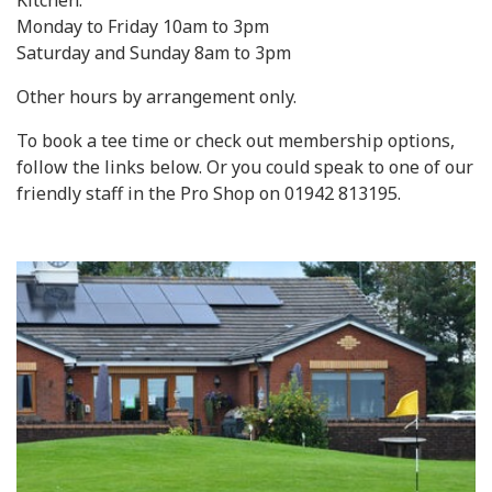
Kitchen:
Monday to Friday 10am to 3pm
Saturday and Sunday 8am to 3pm
Other hours by arrangement only.
To book a tee time or check out membership options,
follow the links below. Or you could speak to one of our
friendly staff in the Pro Shop on 01942 813195.