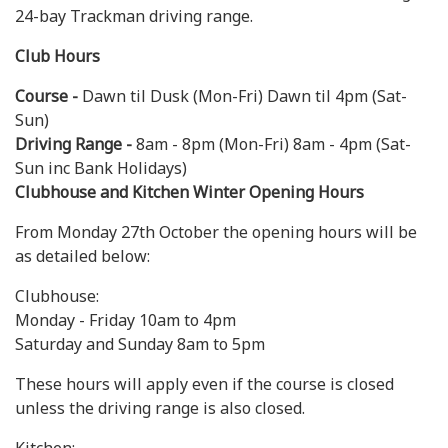
24-bay Trackman driving range.
Club Hours
Course -
Dawn til Dusk (Mon-Fri) Dawn til 4pm (Sat-
Sun)
Driving Range -
8am - 8pm (Mon-Fri) 8am - 4pm (Sat-
Sun inc Bank Holidays)
Clubhouse and Kitchen Winter Opening Hours
From Monday 27th October the opening hours will be
as detailed below:
Clubhouse:
Monday - Friday 10am to 4pm
Saturday and Sunday 8am to 5pm
These hours will apply even if the course is closed
unless the driving range is also closed.