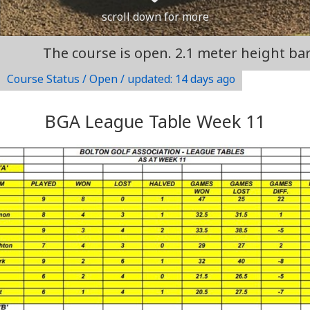
scroll down for more
e course is open. 2.1 meter height barrier at en
Course Status / Open /
updated: 14 days ago
BGA League Table Week 11