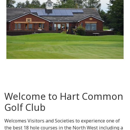
Welcome to Hart Common
Golf Club
Welcomes Visitors and Societies to experience one of
the best 18 hole courses in the North West including a