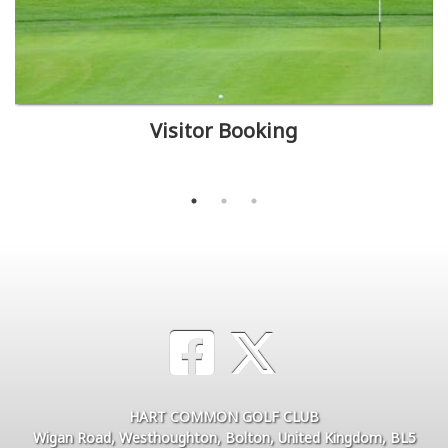
Visitor Booking
HART COMMON GOLF CLUB
Wigan Road, Westhoughton, Bolton, United Kingdom, BL5