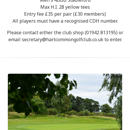
Men's 4BBB Stableford
Max H.I. 28 yellow tees
Entry fee £35 per pair (£30 members)
All players must have a recognised CDH number.
Please contact either the club shop (01942 813195) or
email secretary@hartcommongolfclub.co.uk to enter.