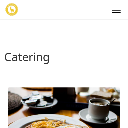
Catering