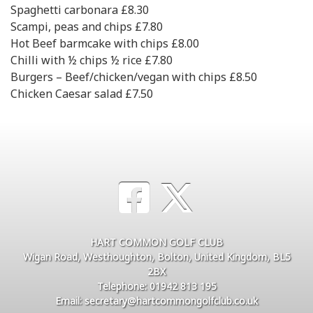
Spaghetti carbonara £8.30
Scampi, peas and chips £7.80
Hot Beef barmcake with chips £8.00
Chilli with ½ chips ½ rice £7.80
Burgers – Beef/chicken/vegan with chips £8.50
Chicken Caesar salad £7.50
HART COMMON GOLF CLUB
Wigan Road, Westhoughton, Bolton, United Kingdom, BL5
2BX
Telephone: 01942 813 195
Email: secretary@hartcommongolfclub.co.uk