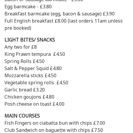
Egg barmcake - £3.80
Breakfast barmcake (egg, bacon & sausage) £3.90
Full English breakfast £8.00 (last orders 11am unless
pre booked)
LIGHT BITES/ SNACKS
Any two for £8
King Prawn tempura £4.50
Spring Rolls £4.50
Salt & Pepper Squid £4.80
Mozzarella sticks £4.50
Vegetable spring rolls £4.50
Garlic bread £3.20
Chicken goujons £4.80
Posh cheese on toast £4.00
MAIN COURSES
Fish Fingers on ciabatta bun with chips £7.00
Club Sandwich on baguette with chips £7.50