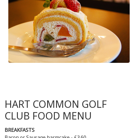
HART COMMON GOLF
CLUB FOOD MENU
BREAKFASTS
Bacon or Sausage barmcake - £3.60